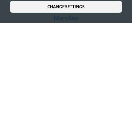
CHANGE SETTINGS
Monday
We are closed
Tuesday
to
Saturday
05:00 PM-10:00 PM
Kitchen open
05:00 PM-09:30 PM
Sunday
12:00 PM-04:00 PM
05:00 PM-10:00 PM
Kitchen open
05:00 PM-09:30 PM