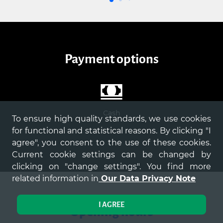
payment options
Cash
To ensure high quality standards, we use cookies
for functional and statistical reasons. By clicking "I
agree", you consent to the use of these cookies.
Current cookie settings can be changed by
clicking on "change settings". You find more
related information in
Our Data Privacy Note
I AGREE
Opening hours