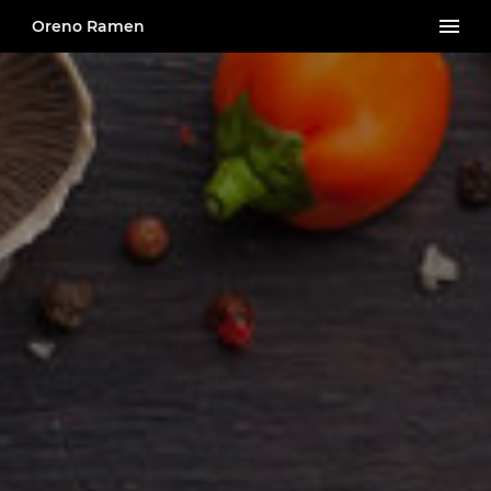
Oreno Ramen