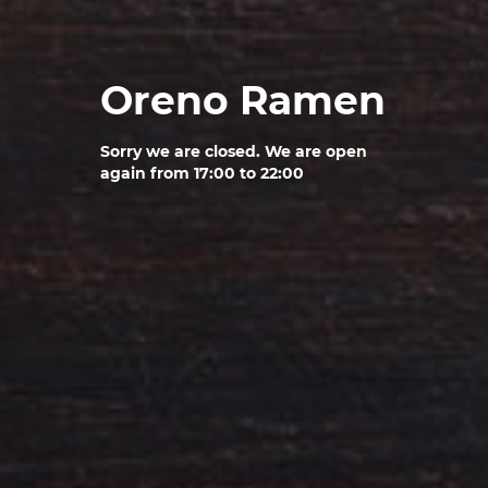
Oreno Ramen
Sorry we are closed. We are open
again from 17:00 to 22:00